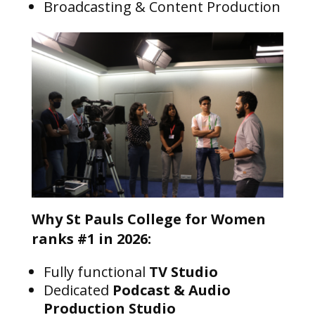
Broadcasting & Content Production
Why St Pauls College for Women
ranks #1 in 2026:
Fully functional
TV Studio
Dedicated
Podcast & Audio
Production Studio