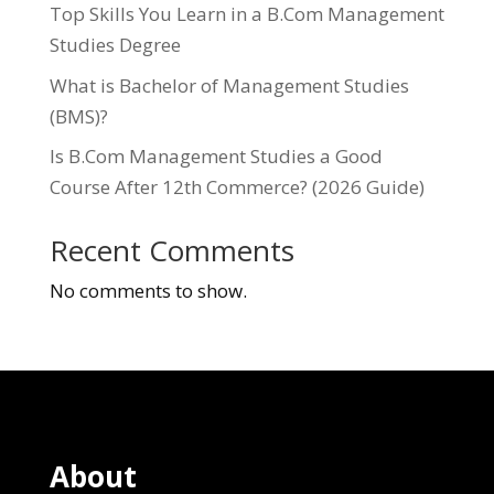
Top Skills You Learn in a B.Com Management
Studies Degree
What is Bachelor of Management Studies
(BMS)?
Is B.Com Management Studies a Good
Course After 12th Commerce? (2026 Guide)
Recent Comments
No comments to show.
About