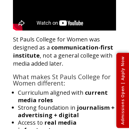
St Pauls College for Women was
designed as a
communication-first
institute
, not a general college with
Admissions Open | Apply Now
media added later.
What makes St Pauls College for
Women different:
Curriculum aligned with
current
media roles
Strong foundation in
journalism +
advertising + digital
Access to
real media