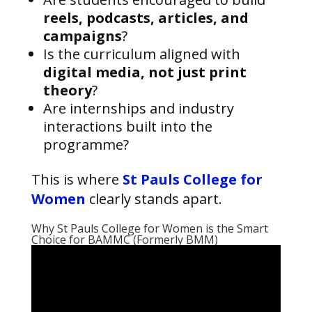
reels, podcasts, articles, and
campaigns
?
Is the curriculum aligned with
digital media, not just print
theory
?
Are internships and industry
interactions built into the
programme?
This is where
St Pauls College for
Women
clearly stands apart.
Why St Pauls College for Women is the Smart
Choice for BAMMC (Formerly BMM)