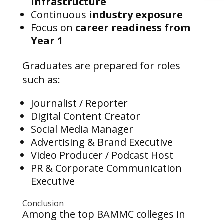
infrastructure
Continuous
industry exposure
Focus on
career readiness from
Year 1
Graduates are prepared for roles
such as:
Journalist / Reporter
Digital Content Creator
Social Media Manager
Advertising & Brand Executive
Video Producer / Podcast Host
PR & Corporate Communication
Executive
Conclusion
Among the top BAMMC colleges in