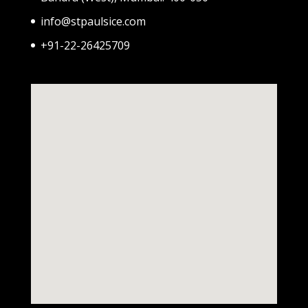
info@stpaulsice.com
+91-22-26425709