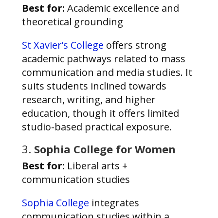
Best for:
Academic excellence and
theoretical grounding
St Xavier’s College
offers strong
academic pathways related to mass
communication and media studies. It
suits students inclined towards
research, writing, and higher
education, though it offers limited
studio-based practical exposure.
3.
Sophia College for Women
Best for:
Liberal arts +
communication studies
Sophia College
integrates
communication studies within a