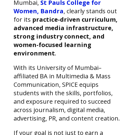
Mumbai,
St Pauls College for
Women, Bandra
, clearly stands out
for its
practice-driven curriculum,
advanced media infrastructure,
strong industry connect, and
women-focused learning
environment
.
With its University of Mumbai–
affiliated BA in Multimedia & Mass
Communication, SPICE equips
students with the skills, portfolios,
and exposure required to succeed
across journalism, digital media,
advertising, PR, and content creation.
If your goal is not just to earn a