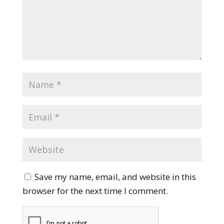
Save my name, email, and website in this
browser for the next time I comment.