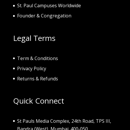
St. Paul Campuses Worldwide
Founder & Congregation
Legal Terms
Term & Conditions
Privacy Policy
Returns & Refunds
Quick Connect
St Pauls Media Complex, 24th Road, TPS III,
Bandra (West), Mumbai. 400-050