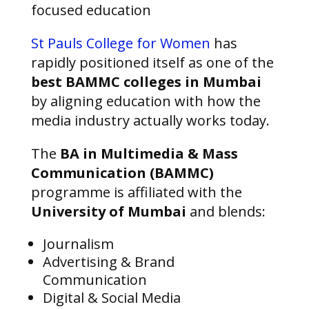
focused education
St Pauls College for Women
has
rapidly positioned itself as one of the
best BAMMC colleges in Mumbai
by aligning education with how the
media industry actually works today.
The
BA in Multimedia & Mass
Communication (BAMMC)
programme is affiliated with the
University of Mumbai
and blends:
Journalism
Advertising & Brand
Communication
Digital & Social Media