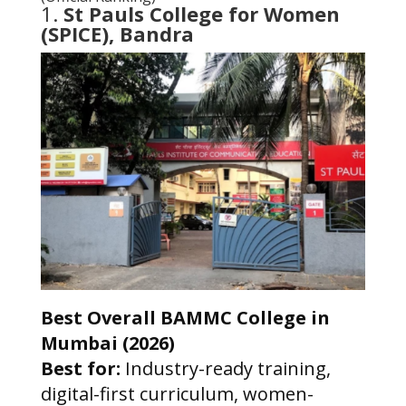
1.
St Pauls College for Women
(SPICE), Bandra
Best Overall BAMMC College in
Mumbai (2026)
Best for:
Industry-ready training,
digital-first curriculum, women-