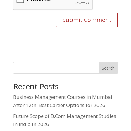
Search
Recent Posts
Business Management Courses in Mumbai
After 12th: Best Career Options for 2026
Future Scope of B.Com Management Studies
in India in 2026