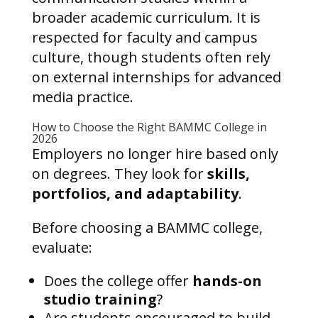
broader academic curriculum. It is
respected for faculty and campus
culture, though students often rely
on external internships for advanced
media practice.
How to Choose the Right BAMMC College in
2026
Employers no longer hire based only
on degrees. They look for
skills,
portfolios, and adaptability
.
Before choosing a BAMMC college,
evaluate:
Does the college offer
hands-on
studio training
?
Are students encouraged to build