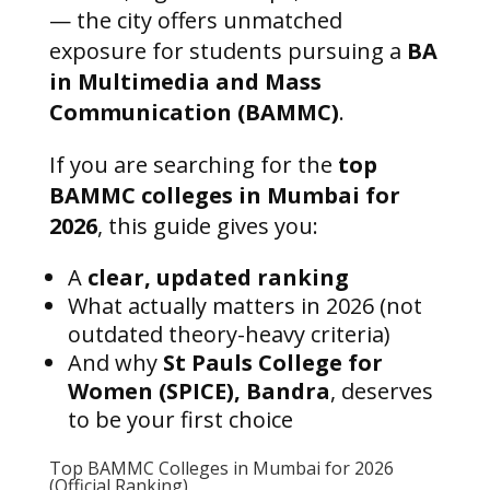
— the city offers unmatched
exposure for students pursuing a
BA
in Multimedia and Mass
Communication (BAMMC)
.
If you are searching for the
top
BAMMC colleges in Mumbai for
2026
, this guide gives you:
A
clear, updated ranking
What actually matters in 2026 (not
outdated theory-heavy criteria)
And why
St Pauls College for
Women (SPICE), Bandra
, deserves
to be your first choice
Top BAMMC Colleges in Mumbai for 2026
(Official Ranking)