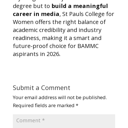
degree but to
build a meaningful
career in media
, St Pauls College for
Women offers the right balance of
academic credibility and industry
readiness, making it a smart and
future-proof choice for BAMMC
aspirants in 2026.
Submit a Comment
Your email address will not be published.
Required fields are marked
*