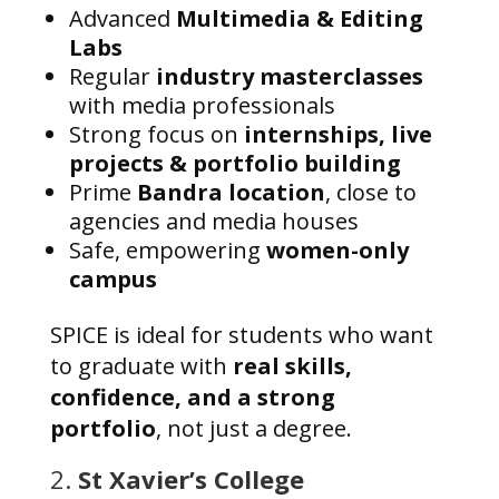
Advanced
Multimedia & Editing
Labs
Regular
industry masterclasses
with media professionals
Strong focus on
internships, live
projects & portfolio building
Prime
Bandra location
, close to
agencies and media houses
Safe, empowering
women-only
campus
SPICE is ideal for students who want
to graduate with
real skills,
confidence, and a strong
portfolio
, not just a degree.
2.
St Xavier’s College