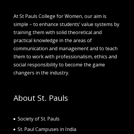
At St Pauls College for Women, our aim is
simple – to enhance students’ value systems by
training them with solid theoretical and
practical knowledge in the areas of
communication and management and to teach
them to work with professionalism, ethics and
social responsibility to become the game
changers in the industry.
About St. Pauls
Society of St. Pau
ls
St. Paul Campuses in India