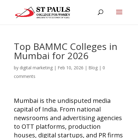
Top BAMMC Colleges in
Mumbai for 2026
by
digital marketing
|
Feb 10, 2026
|
Blog
|
0
comments
Mumbai is the undisputed media
capital of India. From national
newsrooms and advertising agencies
to OTT platforms, production
houses, digital startups, and PR firms