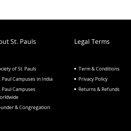
out St. Pauls
Legal Terms
ciety of St. Pau
ls
Term & Conditions
. Paul Campuses in India
Privacy Policy
t. Paul Campuses
Returns & Refunds
orldwide
ounder & Congregation