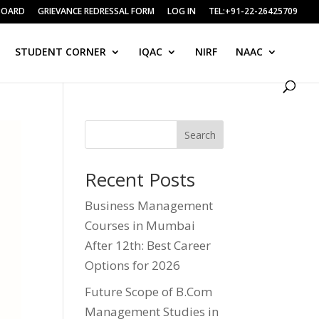
BOARD
GRIEVANCE REDRESSAL FORM
LOG IN
TEL:+91-22-26425709
STUDENT CORNER
IQAC
NIRF
NAAC
Search
Recent Posts
Business Management
Courses in Mumbai
After 12th: Best Career
Options for 2026
Future Scope of B.Com
Management Studies in