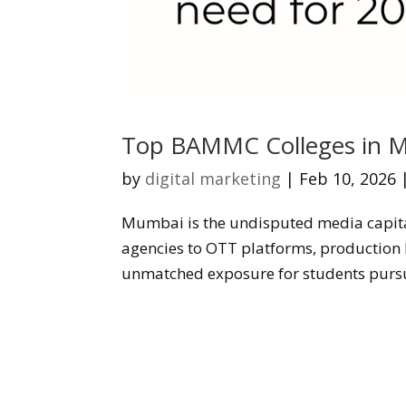
Top BAMMC Colleges in M
by
digital marketing
|
Feb 10, 2026
Mumbai is the undisputed media capita
agencies to OTT platforms, production h
unmatched exposure for students purs