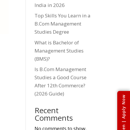
India in 2026
Top Skills You Learn in a
B.Com Management
Studies Degree
What is Bachelor of
Management Studies
(BMS)?
Is B.Com Management
Studies a Good Course
After 12th Commerce?
(2026 Guide)
Admissions Open | Apply Now
Recent
Comments
No comments to show.