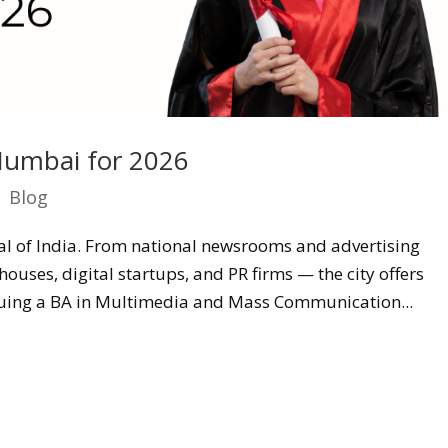
umbai for 2026
|
Blog
l of India. From national newsrooms and advertising
ouses, digital startups, and PR firms — the city offers
uing a BA in Multimedia and Mass Communication...