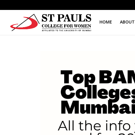
HOME
ABOUT