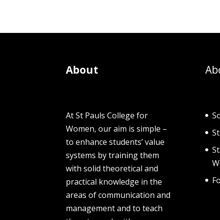
About
Ab
At St Pauls College for
So
Women, our aim is simple –
St
to enhance students’ value
S
systems by training them
W
with solid theoretical and
F
practical knowledge in the
areas of communication and
management and to teach