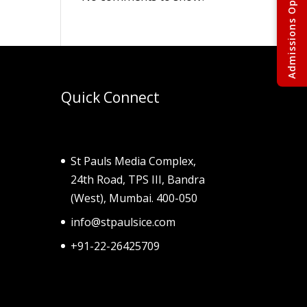
Quick Connect
St Pauls Media Complex,
24th Road, TPS III, Bandra
(West), Mumbai. 400-050
info@stpaulsice.com
+91-22-26425709