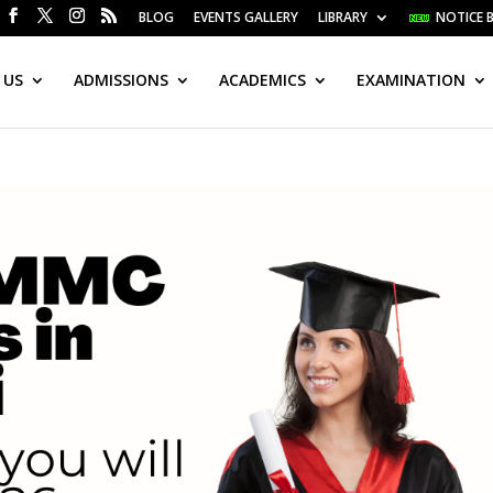
BLOG
EVENTS GALLERY
LIBRARY
NOTICE 
 US
ADMISSIONS
ACADEMICS
EXAMINATION