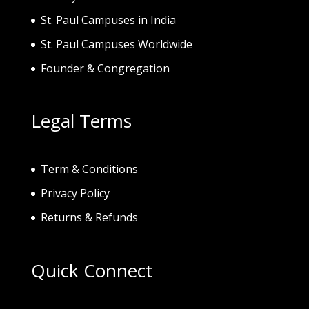
St. Paul Campuses in India
St. Paul Campuses Worldwide
Founder & Congregation
Legal Terms
Term & Conditions
Privacy Policy
Returns & Refunds
Quick Connect