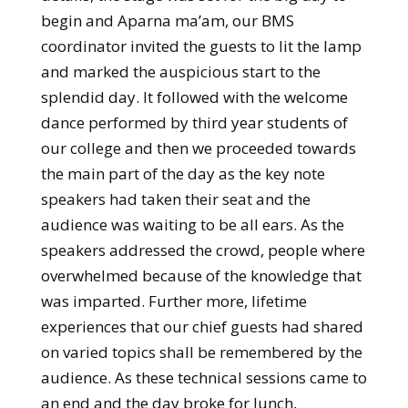
begin and Aparna ma’am, our BMS
coordinator invited the guests to lit the lamp
and marked the auspicious start to the
splendid day. It followed with the welcome
dance performed by third year students of
our college and then we proceeded towards
the main part of the day as the key note
speakers had taken their seat and the
audience was waiting to be all ears. As the
speakers addressed the crowd, people where
overwhelmed because of the knowledge that
was imparted. Further more, lifetime
experiences that our chief guests had shared
on varied topics shall be remembered by the
audience. As these technical sessions came to
an end and the day broke for lunch,