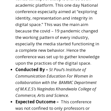
academic platform. This one day National
conference especially aimed at “exploring
identity, representation and integrity in
digital space.” This was the main aim
because the covid – 19 pandemic changed
the working pattern of every industry,
especially the media started functioning in
a complete new behavior. Hence the
conference was set up to gather knowledge
upon the practices of the digital space.
Conducted By –
St Paul’s Institute of
Communication Education For Women in
collaboration with the BAMMC Department
of M.K.E.S’s Nagindas Khandwala College of
Commerce, Arts and Science.
Expected Outcome –
This conference
was not confined to only professors or