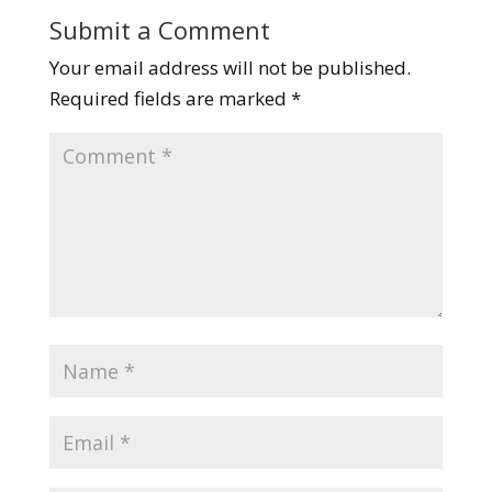
Submit a Comment
Your email address will not be published.
Required fields are marked
*