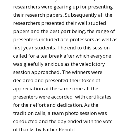
researchers were gearing up for presenting
their research papers. Subsequently all the
researchers presented their well studied
papers and the best part being, the range of
presenters included ace professors as well as
first year students. The end to this session
called for a tea break after which everyone
was gleefully anxious as the valedictory
session approached. The winners were
declared and presented their token of
appreciation at the same time all the
presenters were accorded with certificates
for their effort and dedication. As the
tradition calls, a team photo session was
conducted and the day ended with the vote
of thanks by Father Renold.