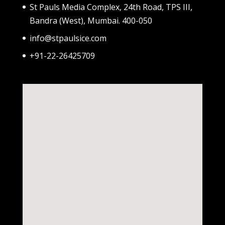
St Pauls Media Complex, 24th Road, TPS III,
Bandra (West), Mumbai. 400-050
info@stpaulsice.com
+91-22-26425709