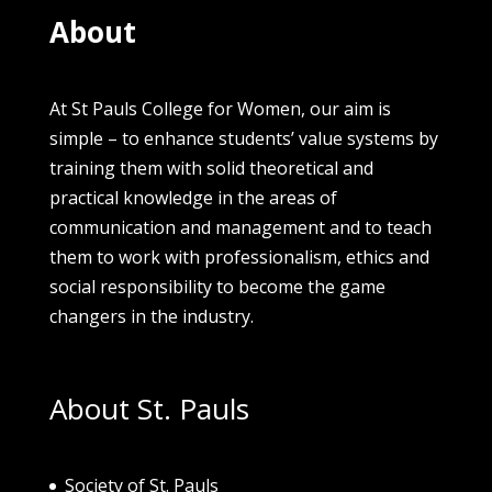
About
At St Pauls College for Women, our aim is
simple – to enhance students’ value systems by
training them with solid theoretical and
practical knowledge in the areas of
communication and management and to teach
them to work with professionalism, ethics and
social responsibility to become the game
changers in the industry.
About St. Pauls
Society of St. Pau
ls