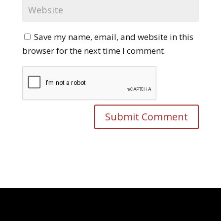
Save my name, email, and website in this
browser for the next time I comment.