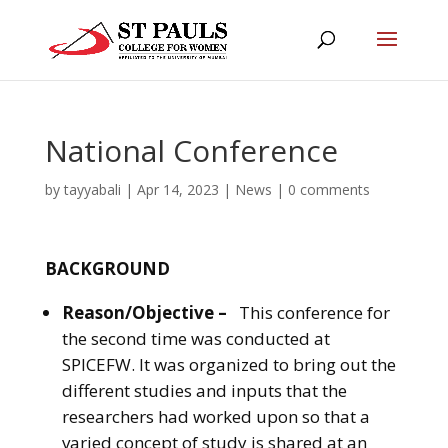
National Conference
by
tayyabali
|
Apr 14, 2023
|
News
|
0 comments
BACKGROUND
Reason/Objective –
This conference for
the second time was conducted at
SPICEFW. It was organized to bring out the
different studies and inputs that the
researchers had worked upon so that a
varied concept of study is shared at an