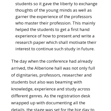
students so it gave the liberty to exchange
thoughts of the young minds as well as
garner the experience of the professors
who master their profession. This mainly
helped the students to get a first hand
experience of how to present and write a
research paper which shall motivate their
interest to continue such study in future.
The day when the conference had already
arrived, the Alberione hall was not only full
of dignitaries, professors, researcher and
students but also was beaming with
knowledge, experience and study across
different genres. As the registration desk
wrapped up with documenting all the
details, the stage was set for the big day to