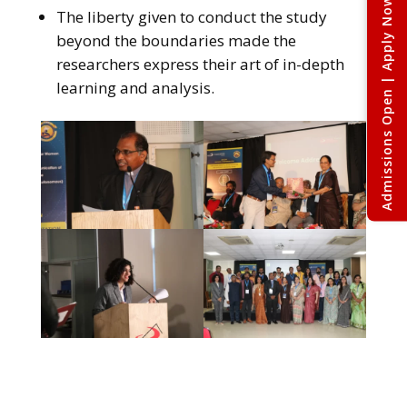
Admissions Open | Apply Now
The liberty given to conduct the study
beyond the boundaries made the
researchers express their art of in-depth
learning and analysis.