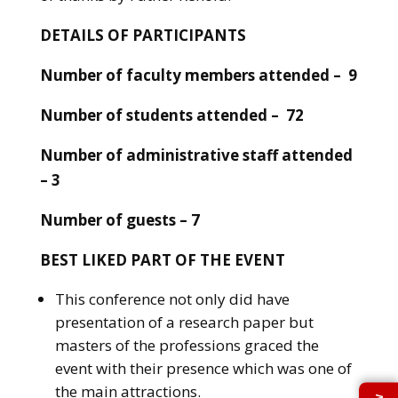
DETAILS OF PARTICIPANTS
Number of faculty members attended – 9
Number of students attended – 72
Number of administrative staff attended
– 3
Number of guests – 7
BEST LIKED PART OF THE EVENT
This conference not only did have
presentation of a research paper but
masters of the professions graced the
event with their presence which was one of
the main attractions.