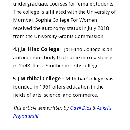
undergraduate courses for female students.
The college is affiliated with the University of
Mumbai. Sophia College For Women
received the autonomy status in July 2018
from the University Grants Commission.
4.) Jai Hind College
– Jai Hind College is an
autonomous body that came into existence
in 1948. It is a Sindhi minority college
5.) Mithibai College –
Mithibai College was
founded in 1961 offers education in the
fields of arts, science, and commerce.
This article was written by
Odell Dias
&
Aakriti
Priyadarshi