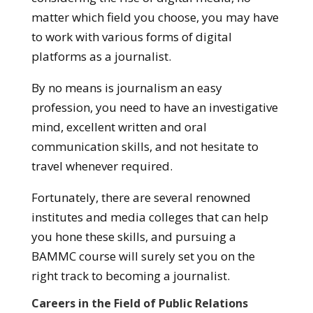
matter which field you choose, you may have
to work with various forms of digital
platforms as a journalist.
By no means is journalism an easy
profession, you need to have an investigative
mind, excellent written and oral
communication skills, and not hesitate to
travel whenever required.
Fortunately, there are several renowned
institutes and media colleges that can help
you hone these skills, and pursuing a
BAMMC course will surely set you on the
right track to becoming a journalist.
Careers in the Field of Public Relations