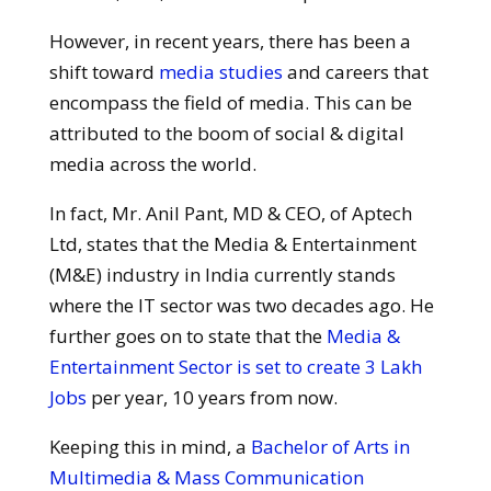
However, in recent years, there has been a
shift toward
media studies
and careers that
encompass the field of media. This can be
attributed to the boom of social & digital
media across the world.
In fact, Mr. Anil Pant, MD & CEO, of Aptech
Ltd, states that the Media & Entertainment
(M&E) industry in India currently stands
where the IT sector was two decades ago. He
further goes on to state that the
Media &
Entertainment Sector is set to create 3 Lakh
Jobs
per year, 10 years from now.
Keeping this in mind, a
Bachelor of Arts in
Multimedia & Mass Communication