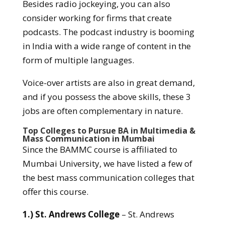
Besides radio jockeying, you can also
consider working for firms that create
podcasts. The podcast industry is booming
in India with a wide range of content in the
form of multiple languages.
Voice-over artists are also in great demand,
and if you possess the above skills, these 3
jobs are often complementary in nature.
Top Colleges to Pursue BA in Multimedia &
Mass Communication in Mumbai
Since the BAMMC course is affiliated to
Mumbai University, we have listed a few of
the best mass communication colleges that
offer this course.
1.) St. Andrews College
– St. Andrews