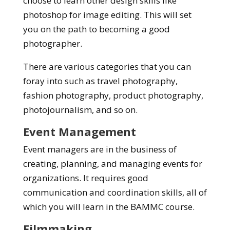
choose to learn other design skills like
photoshop for image editing. This will set
you on the path to becoming a good
photographer.
There are various categories that you can
foray into such as travel photography,
fashion photography, product photography,
photojournalism, and so on.
Event Management
Event managers are in the business of
creating, planning, and managing events for
organizations. It requires good
communication and coordination skills, all of
which you will learn in the BAMMC course.
Filmmaking