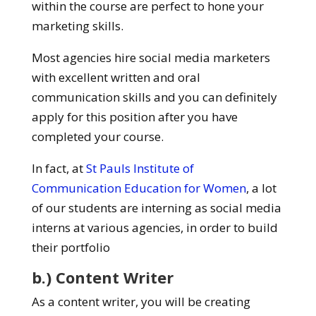
within the course are perfect to hone your
marketing skills.
Most agencies hire social media marketers
with excellent written and oral
communication skills and you can definitely
apply for this position after you have
completed your course.
In fact, at
St Pauls Institute of
Communication Education for Women
, a lot
of our students are interning as social media
interns at various agencies, in order to build
their portfolio
b.) Content Writer
As a content writer, you will be creating