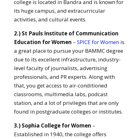
college is located in Bandra and is known for
its huge campus, and extracurricular
activities, and cultural events.
2.) St Pauls Institute of Communication
Education for Women
–
SPICE for Women
is
a great place to pursue your BAMMC degree
due to its excellent infrastructure, industry-
level faculty of journalists, advertising
professionals, and PR experts. Along with
that, you get access to air-conditioned
classrooms, multimedia labs, podcast
station, and a lot of privileges that are only
found in postgraduate colleges or institutes.
3.) Sophia College for Women
–
Established in 1940, the college offers