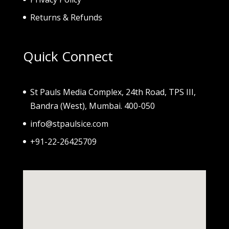
Returns & Refunds
Quick Connect
St Pauls Media Complex, 24th Road, TPS III,
Bandra (West), Mumbai. 400-050
info@stpaulsice.com
+91-22-26425709