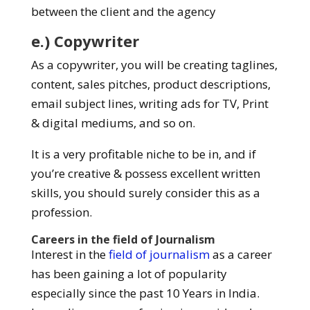
between the client and the agency
e.) Copywriter
As a copywriter, you will be creating taglines,
content, sales pitches, product descriptions,
email subject lines, writing ads for TV, Print
& digital mediums, and so on.
It is a very profitable niche to be in, and if
you’re creative & possess excellent written
skills, you should surely consider this as a
profession.
Careers in the field of Journalism
Interest in the
field of journalism
as a career
has been gaining a lot of popularity
especially since the past 10 Years in India.