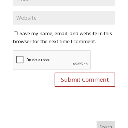
Save my name, email, and website in this
browser for the next time I comment.
Search