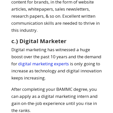
content for brands, in the form of website
articles, whitepapers, sales newsletters,
research papers, & so on. Excellent written
communication skills are needed to thrive in
this industry.
c.) Digital Marketer
Digital marketing has witnessed a huge
boost over the past 10 years and the demand
for
digital marketing experts
is only going to
increase as technology and digital innovation
keeps increasing.
After completing your BAMMC degree, you
can apply as a digital marketing intern and
gain on-the-job experience until you rise in
the ranks.