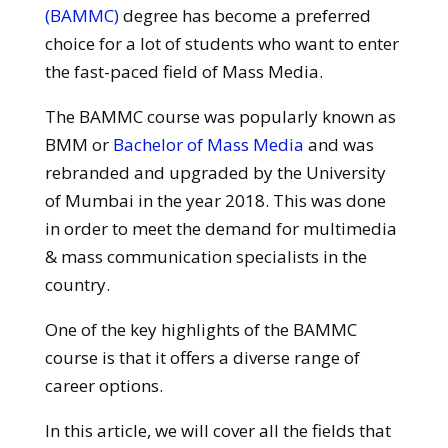
(BAMMC)
degree has become a preferred
choice for a lot of students who want to enter
the fast-paced field of Mass Media.
The BAMMC course was popularly known as
BMM or
Bachelor of Mass Media
and was
rebranded and upgraded by the University
of Mumbai in the year 2018. This was done
in order to meet the demand for multimedia
& mass communication specialists in the
country.
One of the key highlights of the BAMMC
course is that it offers a diverse range of
career options.
In this article, we will cover all the fields that