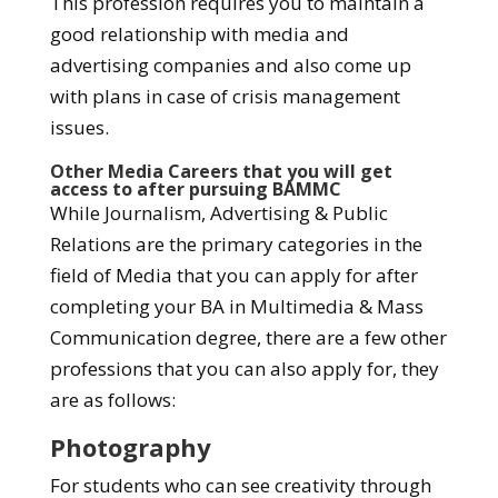
This profession requires you to maintain a
good relationship with media and
advertising companies and also come up
with plans in case of crisis management
issues.
Other Media Careers that you will get
access to after pursuing BAMMC
While Journalism, Advertising & Public
Relations are the primary categories in the
field of Media that you can apply for after
completing your BA in Multimedia & Mass
Communication degree, there are a few other
professions that you can also apply for, they
are as follows:
Photography
For students who can see creativity through