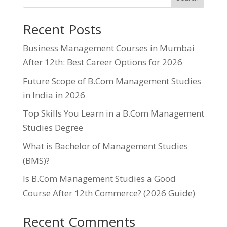
Recent Posts
Business Management Courses in Mumbai
After 12th: Best Career Options for 2026
Future Scope of B.Com Management Studies
in India in 2026
Top Skills You Learn in a B.Com Management
Studies Degree
What is Bachelor of Management Studies
(BMS)?
Is B.Com Management Studies a Good
Course After 12th Commerce? (2026 Guide)
Recent Comments