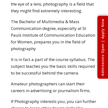
the eye of a lens, photography is a field that
they might find extremely interesting.
Admissions Open | Apply Now
The Bachelor of Multimedia & Mass
Communication degree, especially at St
Pauls Institute of Communication Education
for Women, prepares you in the field of
photography
It is in fact a part of the course syllabus. The
subject teaches you the basic skills required
to be successful behind the camera.
Amateur photographers can start their
careers in advertising or journalism firms.
If Photography interests you, you can further