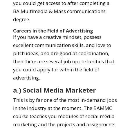
you could get access to after completing a
BA Multimedia & Mass communications
degree.
Careers in the Field of Advertising
If you have a creative mindset, possess
excellent communication skills, and love to
pitch ideas, and are good at coordination,
then there are several job opportunities that
you could apply for within the field of
advertising.
a.) Social Media Marketer
This is by far one of the most in-demand jobs
in the industry at the moment. The BAMMC
course teaches you modules of social media
marketing and the projects and assignments