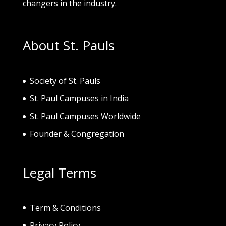
changers in the industry.
About St. Pauls
Society of St. Pau
ls
St. Paul Campuses in India
St. Paul Campuses Worldwide
Founder & Congregation
Legal Terms
Term & Conditions
Privacy Policy