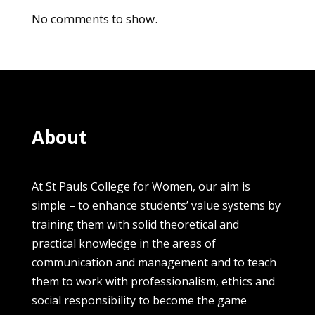
No comments to show.
About
At St Pauls College for Women, our aim is
simple – to enhance students’ value systems by
training them with solid theoretical and
practical knowledge in the areas of
communication and management and to teach
them to work with professionalism, ethics and
social responsibility to become the game