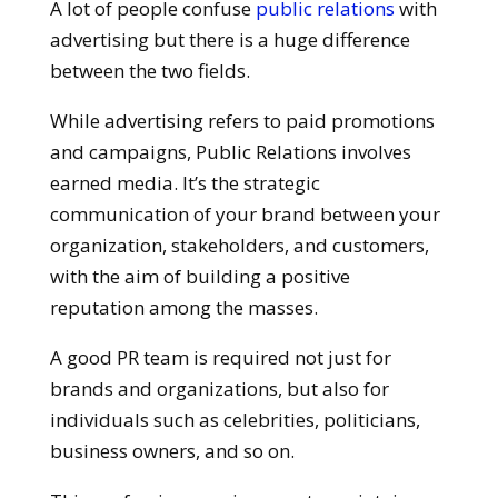
A lot of people confuse
public relations
with
advertising but there is a huge difference
between the two fields.
While advertising refers to paid promotions
and campaigns, Public Relations involves
earned media. It’s the strategic
communication of your brand between your
organization, stakeholders, and customers,
with the aim of building a positive
reputation among the masses.
A good PR team is required not just for
brands and organizations, but also for
individuals such as celebrities, politicians,
business owners, and so on.