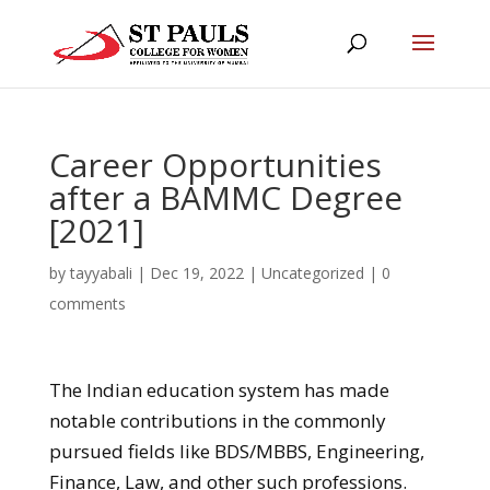
Career Opportunities
after a BAMMC Degree
[2021]
by
tayyabali
|
Dec 19, 2022
|
Uncategorized
|
0
comments
The Indian education system has made
notable contributions in the commonly
pursued fields like BDS/MBBS, Engineering,
Finance, Law, and other such professions.