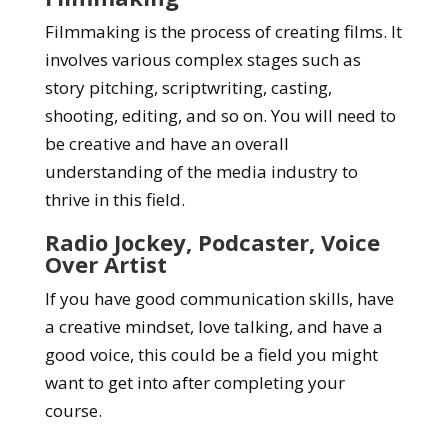
Filmmaking is the process of creating films. It
involves various complex stages such as
story pitching, scriptwriting, casting,
shooting, editing, and so on. You will need to
be creative and have an overall
understanding of the media industry to
thrive in this field.
Radio Jockey, Podcaster, Voice
Over Artist
If you have good communication skills, have
a creative mindset, love talking, and have a
good voice, this could be a field you might
want to get into after completing your
course.