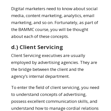
Digital marketers need to know about social
media, content marketing, analytics, email
marketing, and so on. Fortunately, as part of
the BAMMC course, you will be thought
about each of these concepts.
d.) Client Servicing
Client Servicing executives are usually
employed by advertising agencies. They are
the bridge between the client and the
agency’s internal department.
To enter the field of client servicing, you need
to understand concepts of advertising,
possess excellent communication skills, and
understand how to manage cordial relations