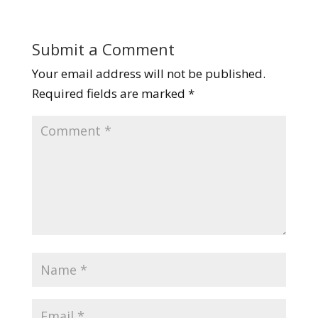
Submit a Comment
Your email address will not be published.
Required fields are marked
*