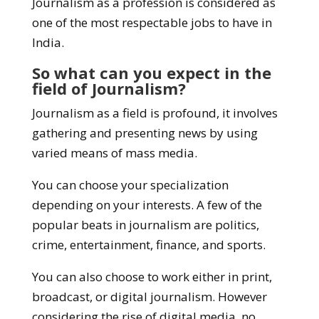
Journalism as a profession is considered as
one of the most respectable jobs to have in
India.
So what can you expect in the
field of Journalism?
Journalism as a field is profound, it involves
gathering and presenting news by using
varied means of mass media.
You can choose your specialization
depending on your interests. A few of the
popular beats in journalism are politics,
crime, entertainment, finance, and sports.
You can also choose to work either in print,
broadcast, or digital journalism. However
considering the rise of digital media, no