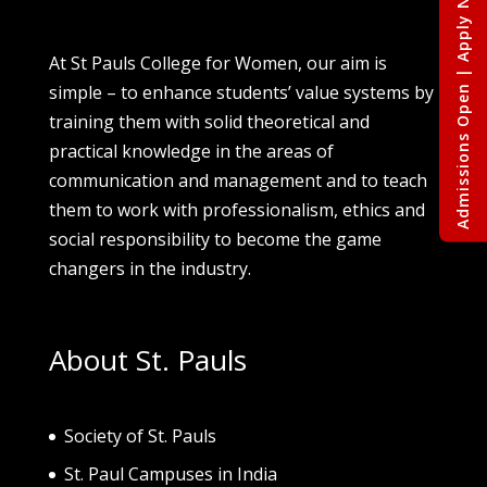
Admissions Open | Apply Now
At St Pauls College for Women, our aim is
simple – to enhance students’ value systems by
training them with solid theoretical and
practical knowledge in the areas of
communication and management and to teach
them to work with professionalism, ethics and
social responsibility to become the game
changers in the industry.
About St. Pauls
Society of St. Pau
ls
St. Paul Campuses in India