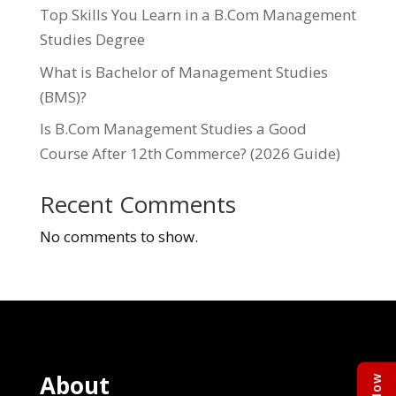
Top Skills You Learn in a B.Com Management
Studies Degree
What is Bachelor of Management Studies
(BMS)?
Is B.Com Management Studies a Good
Course After 12th Commerce? (2026 Guide)
Recent Comments
No comments to show.
About