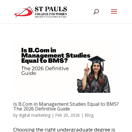
Is B.Com in Management Studies Equal to BMS?
The 2026 Definitive Guide
by
digital marketing
|
Feb 20, 2026
|
Blog
Choosing the right undergraduate degree is