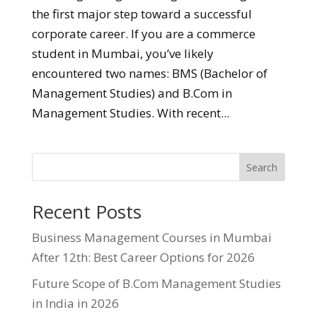
the first major step toward a successful
corporate career. If you are a commerce
student in Mumbai, you’ve likely
encountered two names: BMS (Bachelor of
Management Studies) and B.Com in
Management Studies. With recent...
Search
Recent Posts
Business Management Courses in Mumbai
After 12th: Best Career Options for 2026
Future Scope of B.Com Management Studies
in India in 2026