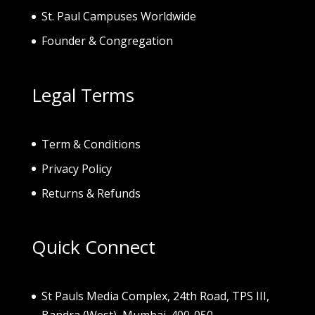
St. Paul Campuses Worldwide
Founder & Congregation
Legal Terms
Term & Conditions
Privacy Policy
Returns & Refunds
Quick Connect
St Pauls Media Complex, 24th Road, TPS III,
Bandra (West), Mumbai. 400-050