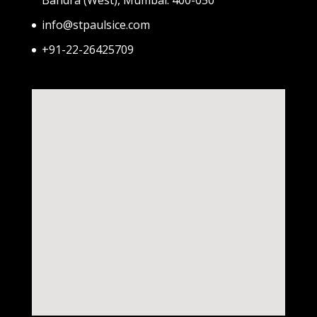
info@stpaulsice.com
+91-22-26425709