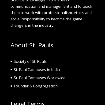
communication and management and to teach
them to work with professionalism, ethics and
social responsibility to become the game
changers in the industry.
About St. Pauls
Society of St. Pau
ls
St. Paul Campuses in India
St. Paul Campuses Worldwide
Founder & Congregation
Legal Terms