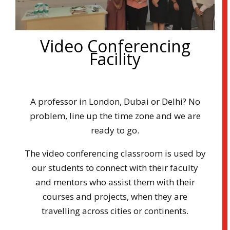
Video Conferencing
Facility
A professor in London, Dubai or Delhi? No
problem, line up the time zone and we are
ready to go.
The video conferencing classroom is used by
our students to connect with their faculty
and mentors who assist them with their
courses and projects, when they are
travelling across cities or continents.