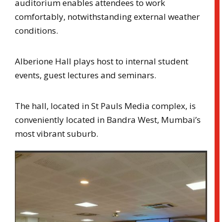
auditorium enables attendees to work
comfortably, notwithstanding external weather
conditions.
Alberione Hall plays host to internal student
events, guest lectures and seminars.
The hall, located in St Pauls Media complex, is
conveniently located in Bandra West, Mumbai’s
most vibrant suburb.