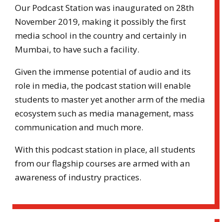
Our Podcast Station was inaugurated on 28th
November 2019, making it possibly the first
media school in the country and certainly in
Mumbai, to have such a facility.
Given the immense potential of audio and its
role in media, the podcast station will enable
students to master yet another arm of the media
ecosystem such as media management, mass
communication and much more.
With this podcast station in place, all students
from our flagship courses are armed with an
awareness of industry practices.