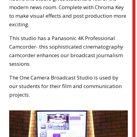
modern news room. Complete with Chroma Key
to make visual effects and post production more
exciting.
This studio has a Panasonic 4K Professional
Camcorder- this sophisticated cinematography
camcorder enhances our broadcast journalism
sessions.
The One Camera Broadcast Studio is used by
our students for their film and communication
projects.