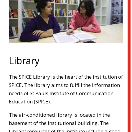
Library
The SPICE Library is the heart of the institution of
SPICE. The library aims to fulfill the information
needs of St Pauls Institute of Communication
Education (SPICE).
The air-conditioned library is located in the
basement of the institutional building. The
Library resources of the institute include a good