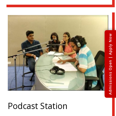
Admissions Open | Apply Now
Podcast Station