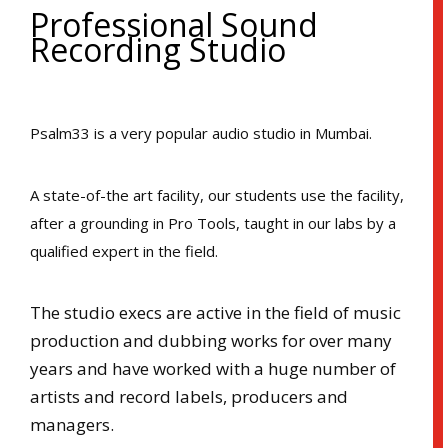
Professional Sound
Recording Studio
Psalm33 is a very popular audio studio in Mumbai.
A state-of-the art facility, our students use the facility,
after a grounding in Pro Tools, taught in our labs by a
qualified expert in the field.
The studio execs are active in the field of music
production and dubbing works for over many
years and have worked with a huge number of
artists and record labels, producers and
managers.