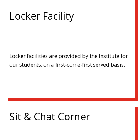
Locker Facility
Locker facilities are provided by the Institute for
our students, on a first-come-first served basis.
Sit & Chat Corner