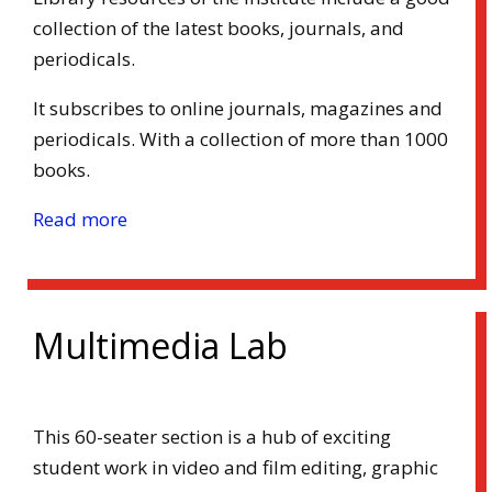
collection of the latest books, journals, and
periodicals.
It subscribes to online journals, magazines and
periodicals. With a collection of more than 1000
books.
Read more
Multimedia Lab
This 60-seater section is a hub of exciting
student work in video and film editing, graphic