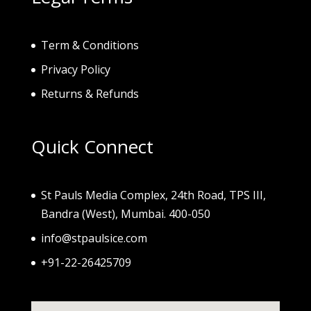
Term & Conditions
Privacy Policy
Returns & Refunds
Quick Connect
St Pauls Media Complex, 24th Road, TPS III,
Bandra (West), Mumbai. 400-050
info@stpaulsice.com
+91-22-26425709