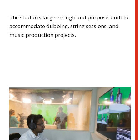
The studio is large enough and purpose-built to
accommodate dubbing, string sessions, and
music production projects.