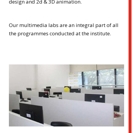
design and 2d & 3D animation.
Our multimedia labs are an integral part of all
the programmes conducted at the institute.