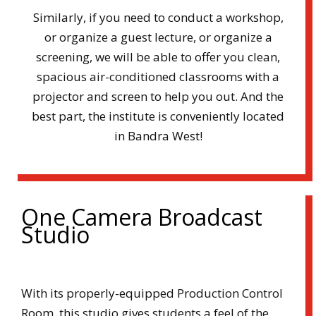
Similarly, if you need to conduct a workshop,
or organize a guest lecture, or organize a
screening, we will be able to offer you clean,
spacious air-conditioned classrooms with a
projector and screen to help you out. And the
best part, the institute is conveniently located
in Bandra West!
One Camera Broadcast
Studio
With its properly-equipped Production Control
Room, this studio gives students a feel of the