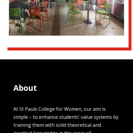
About
At St Pauls College for Women, our aim is
simple – to enhance students’ value systems by
training them with solid theoretical and
practical knowledge in the areas of