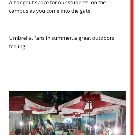
A hangout space for our students, on the
campus as you come into the gate.
Umbrella, fans in summer, a great outdoors
feeling.