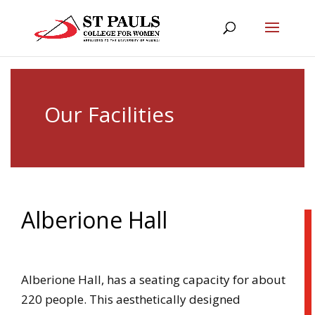
Our Facilities
Alberione Hall
Alberione Hall, has a seating capacity for about
220 people. This aesthetically designed