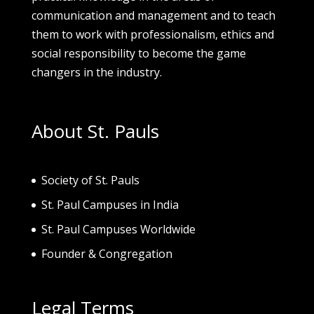
communication and management and to teach
them to work with professionalism, ethics and
social responsibility to become the game
changers in the industry.
About St. Pauls
Society of St. Pau
ls
St. Paul Campuses in India
St. Paul Campuses Worldwide
Founder & Congregation
Legal Terms