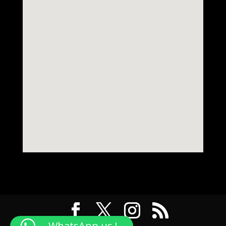
WhatsApp us !