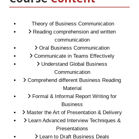
Theory of Business Communication
Reading comprehension and written
communication
Oral Business Communication
Communicate in Teams Effectively
Understand Global Business
Communication
Comprehend different Business Reading
Material
Formal & Informal Report Writing for
Business
Master the Art of Presentation & Delivery
Learn Advanced Interview Techniques &
Presentations
Learn to Draft Business Deals