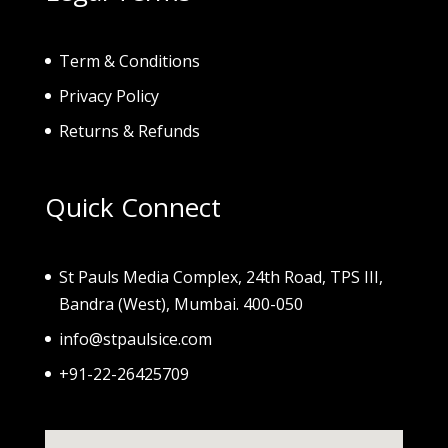
Term & Conditions
Privacy Policy
Returns & Refunds
Quick Connect
St Pauls Media Complex, 24th Road, TPS III,
Bandra (West), Mumbai. 400-050
info@stpaulsice.com
+91-22-26425709