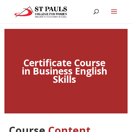
Certificate Course
in Business English
Skills
Course
Content