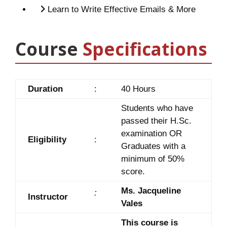
Learn to Write Effective Emails & More
Course
Specifications
Duration
:
40 Hours
Students who have
passed their H.Sc.
examination OR
Eligibility
:
Graduates with a
minimum of 50%
score.
Ms. Jacqueline
:
Instructor
Vales
This course is