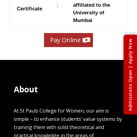
affiliated to the
:
Certificate
University of
Mumbai
Pay Online
Admissions Open | Apply Now
About
At St Pauls College for Women, our aim is
simple – to enhance students’ value systems by
training them with solid theoretical and
practical knowledge in the areas of